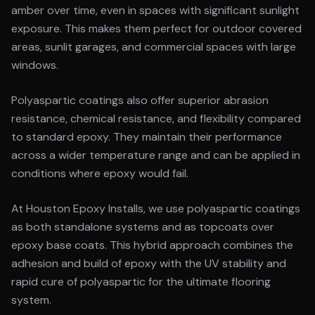
amber over time, even in spaces with significant sunlight
exposure. This makes them perfect for outdoor covered
areas, sunlit garages, and commercial spaces with large
windows.
Polyaspartic coatings also offer superior abrasion
resistance, chemical resistance, and flexibility compared
to standard epoxy. They maintain their performance
across a wider temperature range and can be applied in
conditions where epoxy would fail.
At Houston Epoxy Installs, we use polyaspartic coatings
as both standalone systems and as topcoats over
epoxy base coats. This hybrid approach combines the
adhesion and build of epoxy with the UV stability and
rapid cure of polyaspartic for the ultimate flooring
system.