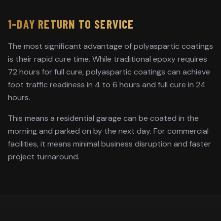
1-DAY RETURN TO SERVICE
The most significant advantage of polyaspartic coatings
is their rapid cure time. While traditional epoxy requires
72 hours for full cure, polyaspartic coatings can achieve
foot traffic readiness in 4 to 6 hours and full cure in 24
hours.
This means a residential garage can be coated in the
morning and parked on by the next day. For commercial
facilities, it means minimal business disruption and faster
project turnaround.