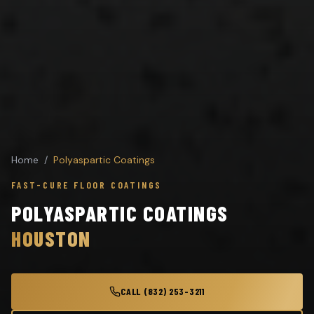
Home
/
Polyaspartic Coatings
FAST-CURE FLOOR COATINGS
POLYASPARTIC COATINGS
HOUSTON
CALL (832) 253-3211