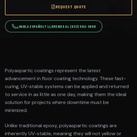
REQUEST QUOTE
¿HABLA ESPAÑOL? LLÁMENOS AL (832) 592-3808
Polyaspartic coatings represent the latest
advancement in floor coating technology. These fast-
curing, UV-stable systems can be applied and returned
to service in as little as one day, making them the ideal
solution for projects where downtime must be
minimized.
Unlike traditional epoxy, polyaspartic coatings are
inherently UV-stable, meaning they will not yellow or