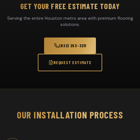
GET YOUR FREE ESTIMATE TODAY
Serving the entire Houston metro area with premium flooring
solutions.
(832) 253-3211
REQUEST ESTIMATE
OUR INSTALLATION PROCESS