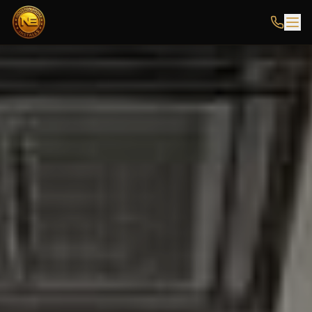
HOUSTON EPOXY FLOORING INSTALLERS SERVING THE GREATER HOUSTON 
Houston Epoxy Installs is a licensed and insured epoxy floori
Local epoxy installers near you in
Houston, Katy, Sugar Land, 