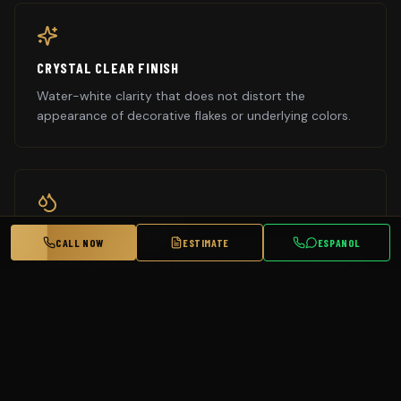
CRYSTAL CLEAR FINISH
Water-white clarity that does not distort the
appearance of decorative flakes or underlying colors.
CHEMICAL RESISTANT
CALL NOW
ESTIMATE
ESPANOL
Excellent resistance to automotive fluids, household
chemicals, and cleaning products.