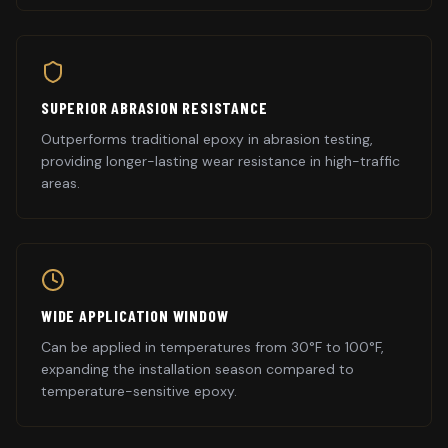
SUPERIOR ABRASION RESISTANCE
Outperforms traditional epoxy in abrasion testing,
providing longer-lasting wear resistance in high-traffic
areas.
WIDE APPLICATION WINDOW
Can be applied in temperatures from 30°F to 100°F,
expanding the installation season compared to
temperature-sensitive epoxy.