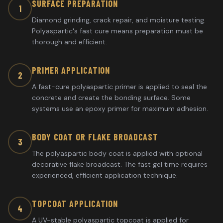
SURFACE PREPARATION
1
Diamond grinding, crack repair, and moisture testing.
Polyaspartic's fast cure means preparation must be
thorough and efficient.
PRIMER APPLICATION
2
A fast-cure polyaspartic primer is applied to seal the
concrete and create the bonding surface. Some
systems use an epoxy primer for maximum adhesion.
BODY COAT OR FLAKE BROADCAST
3
The polyaspartic body coat is applied with optional
decorative flake broadcast. The fast gel time requires
experienced, efficient application technique.
TOPCOAT APPLICATION
4
A UV-stable polyaspartic topcoat is applied for