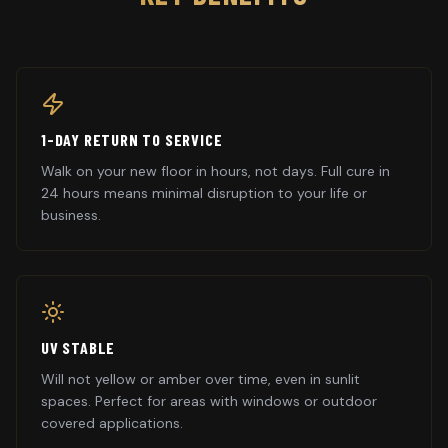
1-DAY RETURN TO SERVICE
Walk on your new floor in hours, not days. Full cure in
24 hours means minimal disruption to your life or
business.
UV STABLE
Will not yellow or amber over time, even in sunlit
spaces. Perfect for areas with windows or outdoor
covered applications.