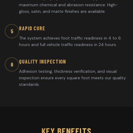
maximum chemical and abrasion resistance. High-
gloss, satin, and matte finishes are available.
RAPID CURE
5
The system achieves foot traffic readiness in 4 to 6
hours and full vehicle traffic readiness in 24 hours.
QUALITY INSPECTION
6
Adhesion testing, thickness verification, and visual
inspection ensure every square foot meets our quality
standards.
KEY BENEFITS