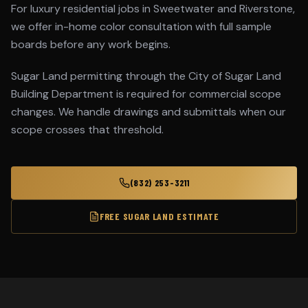
For luxury residential jobs in Sweetwater and Riverstone,
we offer in-home color consultation with full sample
boards before any work begins.
Sugar Land permitting through the City of Sugar Land
Building Department is required for commercial scope
changes. We handle drawings and submittals when our
scope crosses that threshold.
(832) 253-3211
FREE
SUGAR LAND
ESTIMATE