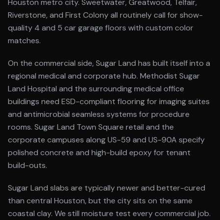
Houston metro city. Sweetwater, Greatwood, Telfair,
Riverstone, and First Colony all routinely call for show-
quality 4 and 5 car garage floors with custom color
matches.
On the commercial side, Sugar Land has built itself into a
regional medical and corporate hub. Methodist Sugar
Land Hospital and the surrounding medical office
buildings need ESD-compliant flooring for imaging suites
and antimicrobial seamless systems for procedure
rooms. Sugar Land Town Square retail and the
corporate campuses along US-59 and US-90A specify
polished concrete and high-build epoxy for tenant
build-outs.
Sugar Land slabs are typically newer and better-cured
than central Houston, but the city sits on the same
coastal clay. We still moisture test every commercial job.