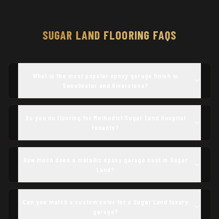
SUGAR LAND
FLOORING FAQS
What is the most popular epoxy garage finish in
Sweetwater and Riverstone?
Do you do flooring for Methodist Sugar Land Hospital
tenants?
How much does a metallic epoxy garage cost in Sugar
Land?
Can you match a custom color for a Sugar Land luxury
garage?