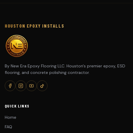
HOUSTON EPOXY INSTALLS
By New Era Epoxy Flooring LLC. Houston's premier epoxy, ESD
flooring, and concrete polishing contractor.
QUICK LINKS
Home
FAQ