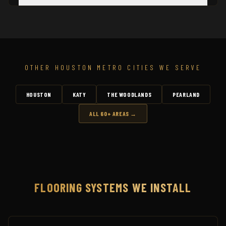
OTHER HOUSTON METRO CITIES WE SERVE
HOUSTON
KATY
THE WOODLANDS
PEARLAND
ALL 60+ AREAS →
FLOORING SYSTEMS WE INSTALL