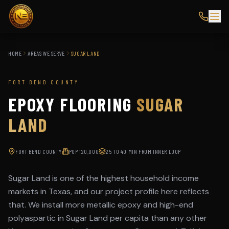
HOME
AREAS WE SERVE
SUGAR LAND
FORT BEND COUNTY
EPOXY FLOORING
SUGAR
LAND
FORT BEND COUNTY
POP
120,000
25 TO 40 MIN FROM INNER LOOP
Sugar Land is one of the highest household income
markets in Texas, and our project profile here reflects
that. We install more metallic epoxy and high-end
polyaspartic in Sugar Land per capita than any other