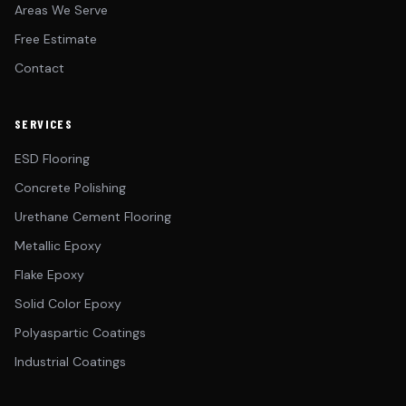
Areas We Serve
Free Estimate
Contact
SERVICES
ESD Flooring
Concrete Polishing
Urethane Cement Flooring
Metallic Epoxy
Flake Epoxy
Solid Color Epoxy
Polyaspartic Coatings
Industrial Coatings