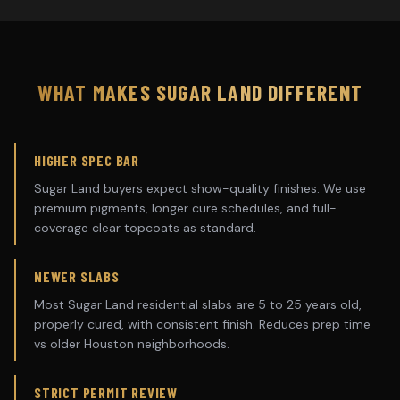
WHAT MAKES
SUGAR LAND
DIFFERENT
HIGHER SPEC BAR
Sugar Land buyers expect show-quality finishes. We use
premium pigments, longer cure schedules, and full-
coverage clear topcoats as standard.
NEWER SLABS
Most Sugar Land residential slabs are 5 to 25 years old,
properly cured, with consistent finish. Reduces prep time
vs older Houston neighborhoods.
STRICT PERMIT REVIEW