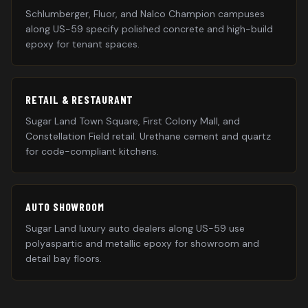
Schlumberger, Fluor, and Nalco Champion campuses
along US-59 specify polished concrete and high-build
epoxy for tenant spaces.
RETAIL & RESTAURANT
Sugar Land Town Square, First Colony Mall, and
Constellation Field retail. Urethane cement and quartz
for code-compliant kitchens.
AUTO SHOWROOM
Sugar Land luxury auto dealers along US-59 use
polyaspartic and metallic epoxy for showroom and
detail bay floors.