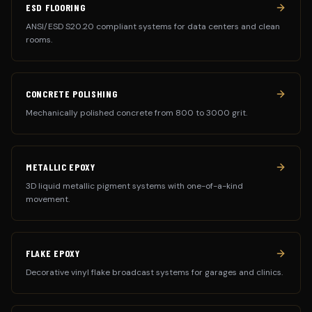
ESD FLOORING
ANSI/ESD S20.20 compliant systems for data centers and clean
rooms.
CONCRETE POLISHING
Mechanically polished concrete from 800 to 3000 grit.
METALLIC EPOXY
3D liquid metallic pigment systems with one-of-a-kind
movement.
FLAKE EPOXY
Decorative vinyl flake broadcast systems for garages and clinics.