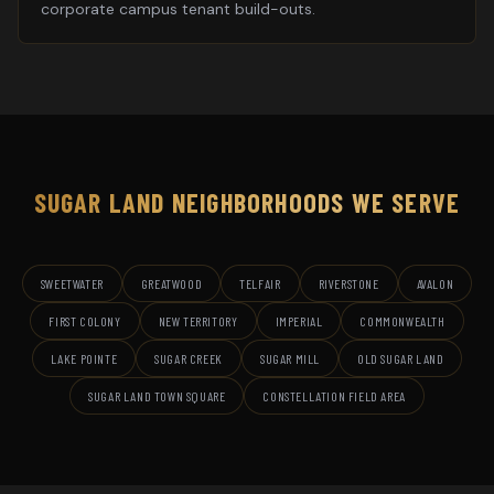
corporate campus tenant build-outs.
SUGAR LAND
NEIGHBORHOODS WE SERVE
SWEETWATER
GREATWOOD
TELFAIR
RIVERSTONE
AVALON
FIRST COLONY
NEW TERRITORY
IMPERIAL
COMMONWEALTH
LAKE POINTE
SUGAR CREEK
SUGAR MILL
OLD SUGAR LAND
SUGAR LAND TOWN SQUARE
CONSTELLATION FIELD AREA