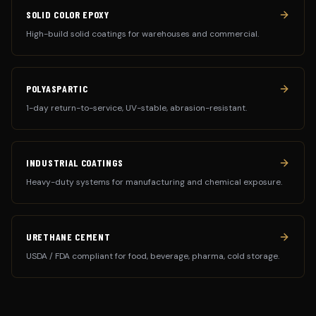
SOLID COLOR EPOXY
High-build solid coatings for warehouses and commercial.
POLYASPARTIC
1-day return-to-service, UV-stable, abrasion-resistant.
INDUSTRIAL COATINGS
Heavy-duty systems for manufacturing and chemical exposure.
URETHANE CEMENT
USDA / FDA compliant for food, beverage, pharma, cold storage.