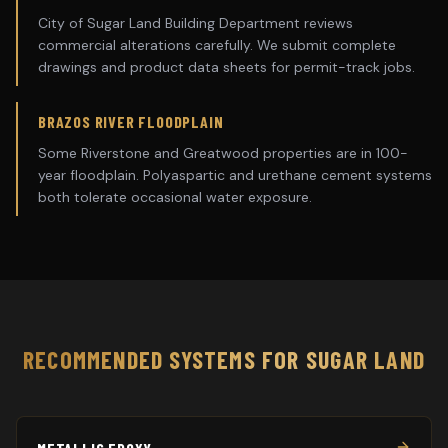
City of Sugar Land Building Department reviews
commercial alterations carefully. We submit complete
drawings and product data sheets for permit-track jobs.
BRAZOS RIVER FLOODPLAIN
Some Riverstone and Greatwood properties are in 100-
year floodplain. Polyaspartic and urethane cement systems
both tolerate occasional water exposure.
RECOMMENDED SYSTEMS FOR
SUGAR LAND