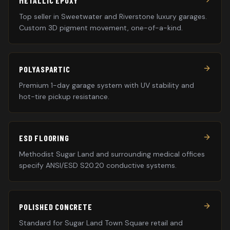
METALLIC EPOXY
Top seller in Sweetwater and Riverstone luxury garages.
Custom 3D pigment movement, one-of-a-kind.
POLYASPARTIC
Premium 1-day garage system with UV stability and
hot-tire pickup resistance.
ESD FLOORING
Methodist Sugar Land and surrounding medical offices
specify ANSI/ESD S20.20 conductive systems.
POLISHED CONCRETE
Standard for Sugar Land Town Square retail and