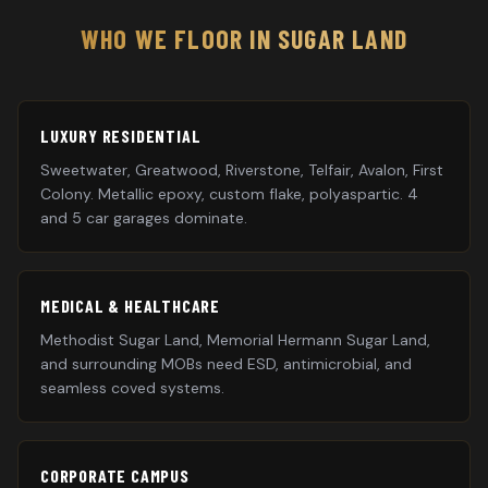
WHO WE FLOOR IN
SUGAR LAND
LUXURY RESIDENTIAL
Sweetwater, Greatwood, Riverstone, Telfair, Avalon, First
Colony. Metallic epoxy, custom flake, polyaspartic. 4
and 5 car garages dominate.
MEDICAL & HEALTHCARE
Methodist Sugar Land, Memorial Hermann Sugar Land,
and surrounding MOBs need ESD, antimicrobial, and
seamless coved systems.
CORPORATE CAMPUS